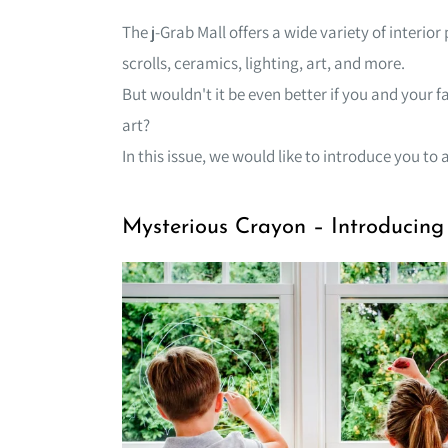
The j-Grab Mall offers a wide variety of interi
scrolls, ceramics, lighting, art, and more.
But wouldn't it be even better if you and your 
art?
In this issue, we would like to introduce you to a
Mysterious Crayon – Introducin