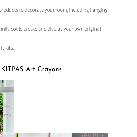
or products to decorate your room, including hanging
family could create and display your own original
rt kits.
g KITPAS Art Crayons