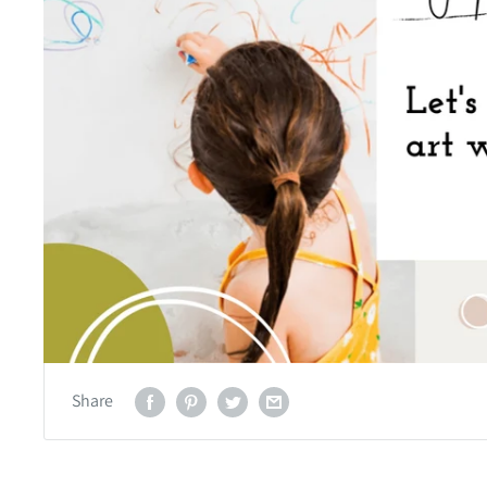
Share