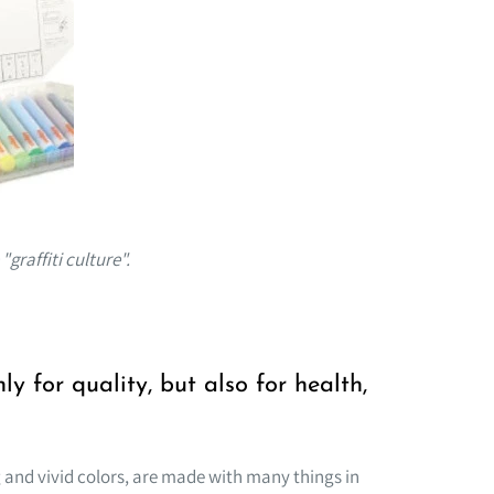
graffiti culture".
y for quality, but also for health,
and vivid colors, are made with many things in