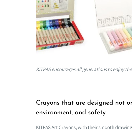
KITPAS encourages all generations to enjoy the "
Crayons that are designed not onl
environment, and safety
KITPAS Art Crayons, with their smooth drawing 