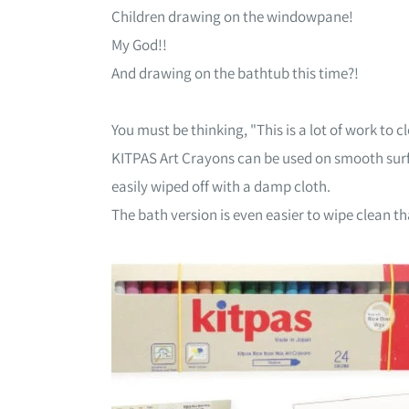
Children drawing on the windowpane!
My God!!
And drawing on the bathtub this time?!
You must be thinking, "This is a lot of work to 
KITPAS Art Crayons can be used on smooth sur
easily wiped off with a damp cloth.
The bath version is even easier to wipe clean t