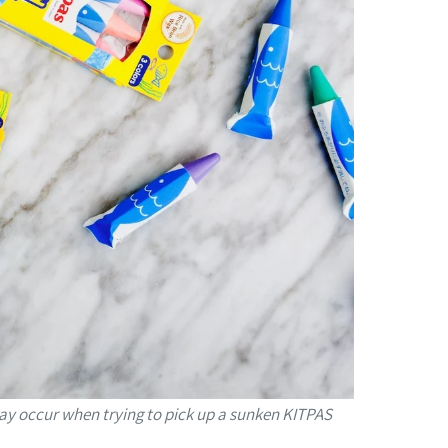
 may occur when trying to pick up a sunken KITPAS