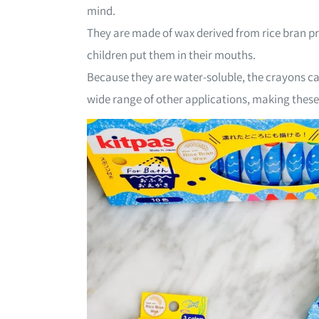
mind.
They are made of wax derived from rice bran p
children put them in their mouths.
Because they are water-soluble, the crayons can
wide range of other applications, making these 