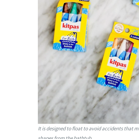
It is designed to float to avoid accidents that
shapes from the bathtub.