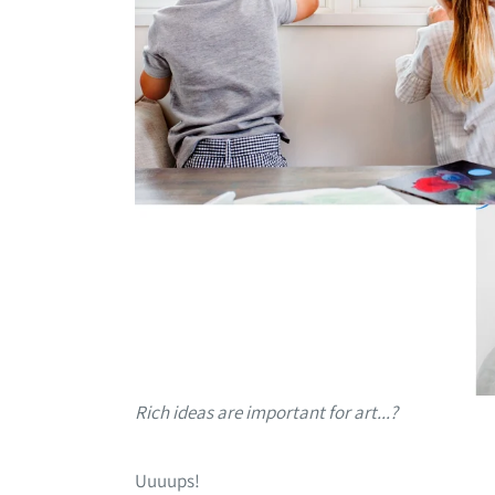
Rich ideas are important for art...?
Uuuups!