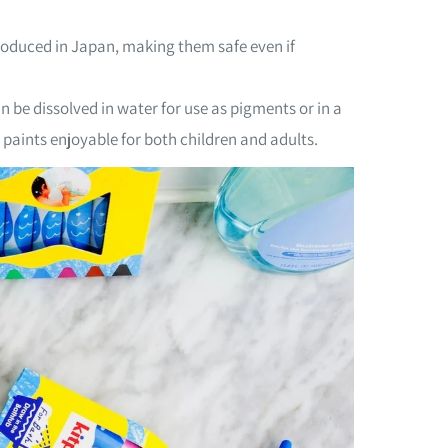
roduced in Japan, making them safe even if
 be dissolved in water for use as pigments or in a
paints enjoyable for both children and adults.