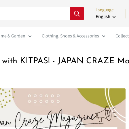
Language
English
me & Garden
Clothing, Shoes & Accessories
Collect
art with KITPAS! - JAPAN CRAZE Ma