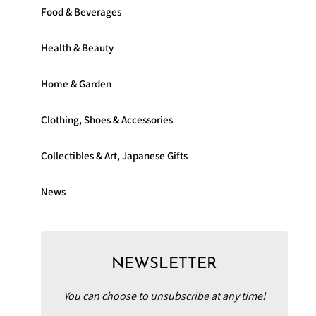
Food & Beverages
Health & Beauty
Home & Garden
Clothing, Shoes & Accessories
Collectibles & Art, Japanese Gifts
News
NEWSLETTER
You can choose to unsubscribe at any time!