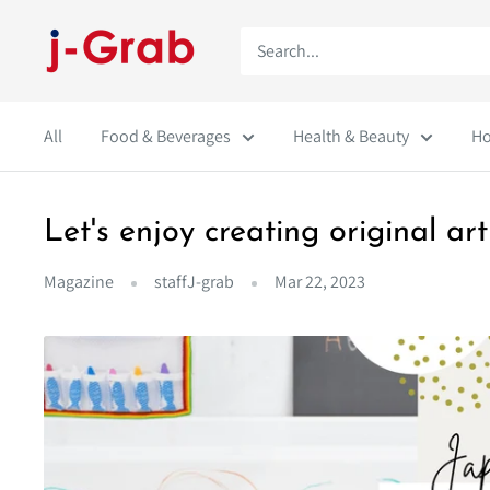
Skip
j-
to
Grab
content
Mall
All
Food & Beverages
Health & Beauty
Ho
Let's enjoy creating original 
Magazine
staffJ-grab
Mar 22, 2023