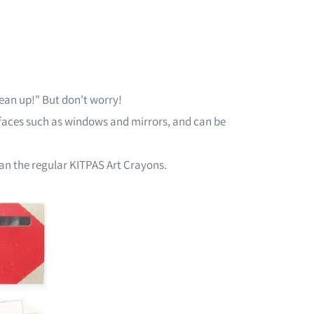
clean up!" But don't worry!
faces such as windows and mirrors, and can be
han the regular KITPAS Art Crayons.