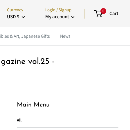
Currency
Login / Signup
0
Cart
USD $
My account
ibles & Art, Japanese Gifts
News
gazine vol.25 -
Main Menu
All