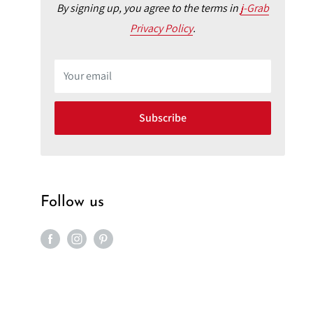
By signing up, you agree to the terms in
j-Grab
Privacy Policy
.
Your email
Subscribe
Follow us