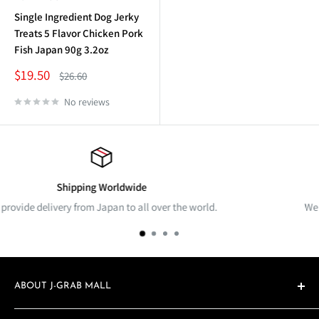
Single Ingredient Dog Jerky
Treats 5 Flavor Chicken Pork
Fish Japan 90g 3.2oz
Sale
$19.50
Regular
$26.60
price
price
No reviews
Returns & Exchange
 over the world.
We accept products returns & exchan
ABOUT J-GRAB MALL
j-Grab Mall is a cross-border e-commerce global marketplace