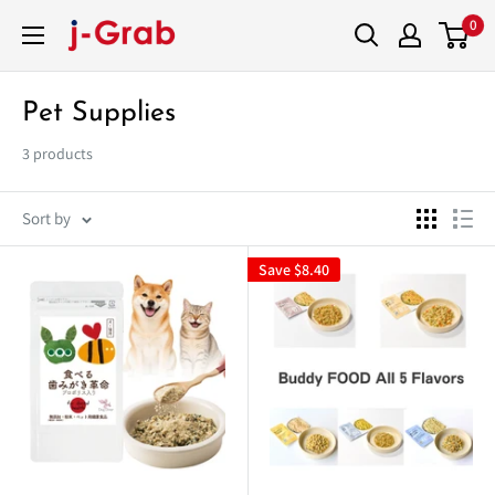
Skip
0
j-
to
Grab
content
Mall
Pet Supplies
3 products
Sort by
Save
$8.40