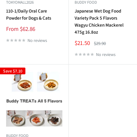
TOKYOMALL2026
BUDDY FOOD
110-1/Daily Oral Care
Japanese Wet Dog Food
Powder for Dogs & Cats
Variety Pack 5 Flavors
Wagyu Chicken Mackerel
Sale
From $62.86
475g 16.8oz
price
No reviews
Sale
$21.50
Regular
$29.90
price
price
No reviews
Save
$7.10
BUDDY FOOD