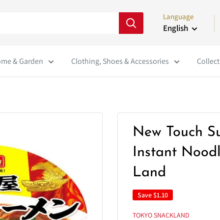
Language
English
me & Garden
Clothing, Shoes & Accessories
Collect
New Touch S
Instant Nood
Land
Save
$1.10
TOKYO SNACKLAND