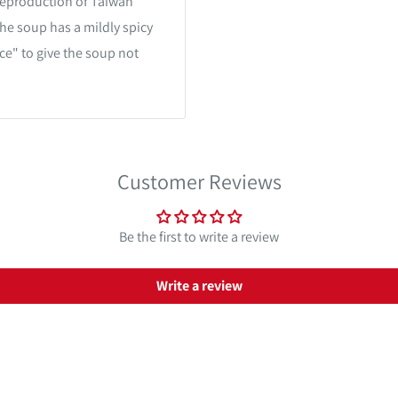
eproduction of Taiwan
he soup has a mildly spicy
ce" to give the soup not
Customer Reviews
Be the first to write a review
Write a review