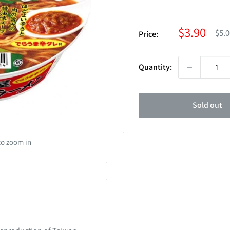
Sale
$3.90
Reg
$5.0
Price:
pric
price
Quantity:
Sold out
to zoom in