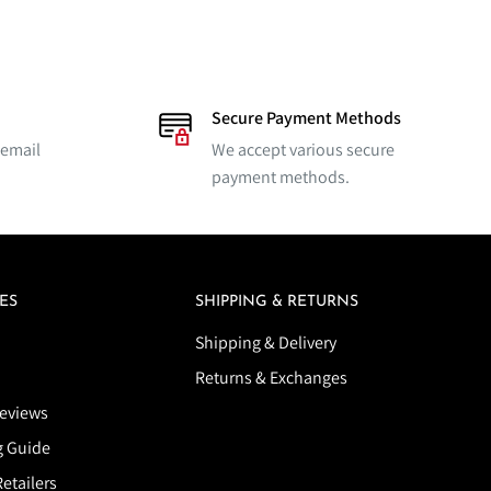
Secure Payment Methods
 email
We accept various secure
payment methods.
ES
SHIPPING & RETURNS
Shipping & Delivery
Returns & Exchanges
eviews
g Guide
etailers