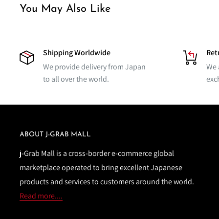
You May Also Like
Shipping Worldwide
Ret
We provide delivery from Japan
We 
to all over the world.
exc
ABOUT J-GRAB MALL
j-Grab Mall is a cross-border e-commerce global
marketplace operated to bring excellent Japanese
products and services to customers around the world.
Read more....