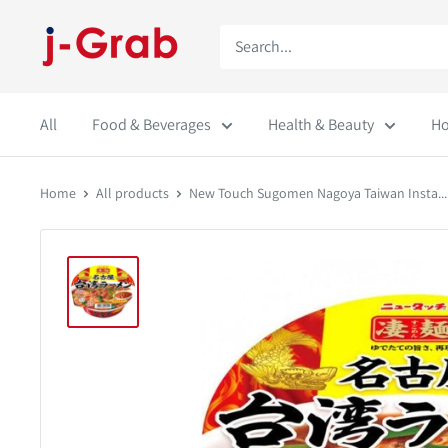
Skip
j-
to
Grab
content
Mall
All
Food & Beverages
Health & Beauty
Ho
Home
All products
New Touch Sugomen Nagoya Taiwan Insta...