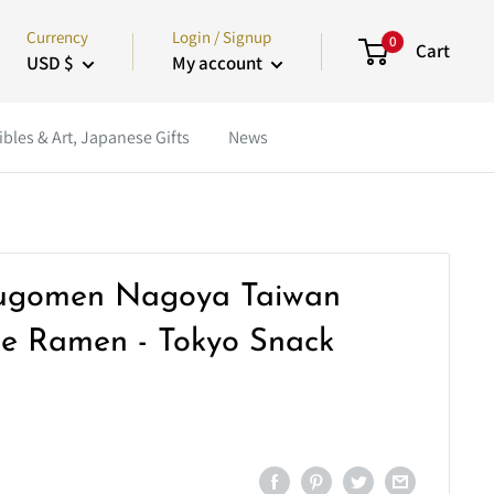
Currency
Login / Signup
0
Cart
USD $
My account
ibles & Art, Japanese Gifts
News
ugomen Nagoya Taiwan
le Ramen - Tokyo Snack