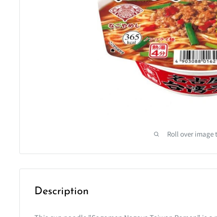
Roll over image 
Description