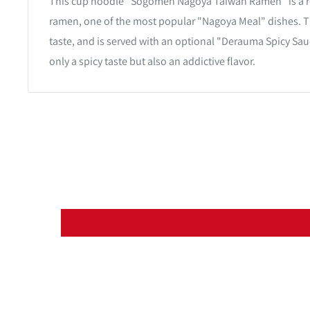
This cup noodle "Sogomen Nagoya Taiwan Ramen" is a r
ramen, one of the most popular "Nagoya Meal" dishes. T
taste, and is served with an optional "Derauma Spicy Sau
only a spicy taste but also an addictive flavor.