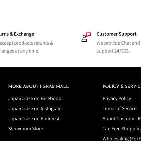
urns & Exchange
Customer Support
accept products returns &
We provide Chat and
hanges at any time.
support 24/365.
MORE ABOUT J-GRAB MALL
POLICY & SERVIC
JapanCraze on Facebook
Privacy Policy
JapanCraze on Instagram
Terms of Service
JapanCraze on Pinterest
About Customer R
Showroom Store
Tax-Free Shoppin
Wholesaling (For R