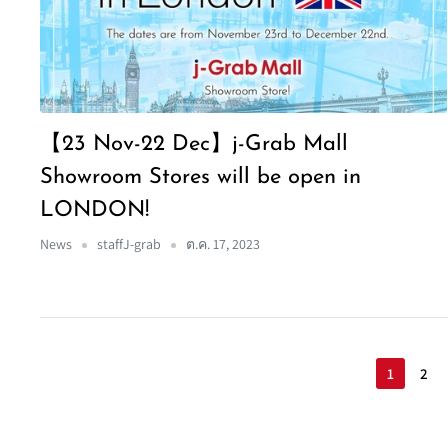
【23 Nov-22 Dec】j-Grab Mall
Showroom Stores will be open in
LONDON!
News
staffJ-grab
ต.ค. 17, 2023
1
2