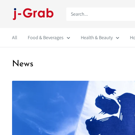
Skip
j-
to
Grab
content
Mall
All
Food & Beverages
Health & Beauty
Ho
News