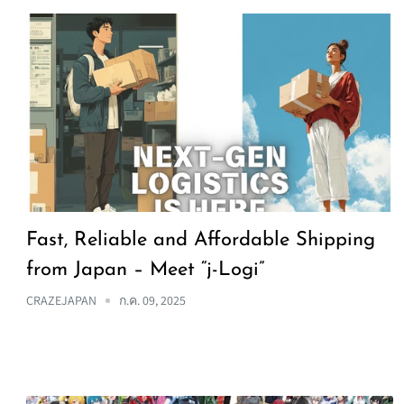
Fast, Reliable and Affordable Shipping
from Japan – Meet “j-Logi”
CRAZEJAPAN
ก.ค. 09, 2025