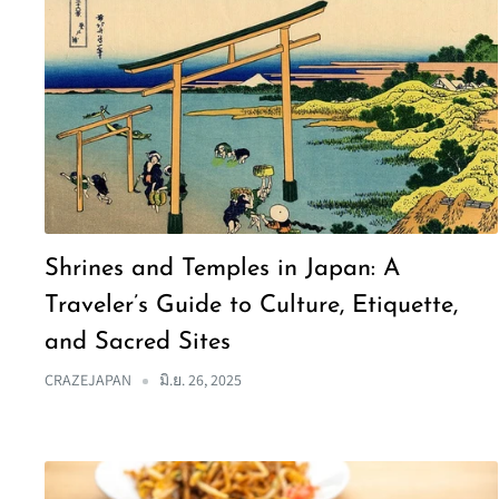
Shrines and Temples in Japan: A
Traveler’s Guide to Culture, Etiquette,
and Sacred Sites
CRAZEJAPAN
มิ.ย. 26, 2025