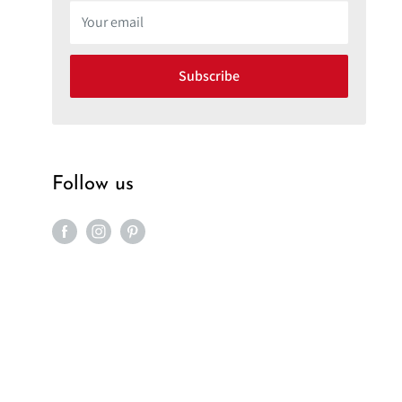
Your email
Subscribe
Follow us