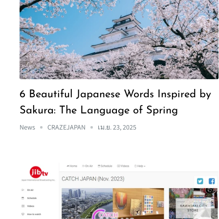
6 Beautiful Japanese Words Inspired by
Sakura: The Language of Spring
News
CRAZEJAPAN
เม.ย. 23, 2025