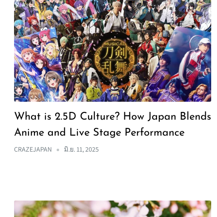
What is 2.5D Culture? How Japan Blends
Anime and Live Stage Performance
CRAZEJAPAN
มิ.ย. 11, 2025