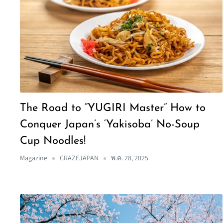
The Road to “YUGIRI Master” How to
Conquer Japan’s ‘Yakisoba’ No-Soup
Cup Noodles!
Magazine
CRAZEJAPAN
พ.ค. 28, 2025