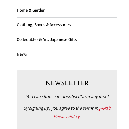
Home & Garden
Clothing, Shoes & Accessories
Collectibles & Art, Japanese Gifts
News
NEWSLETTER
You can choose to unsubscribe at any time!
By signing up, you agree to the terms in
j-Grab
Privacy Policy
.