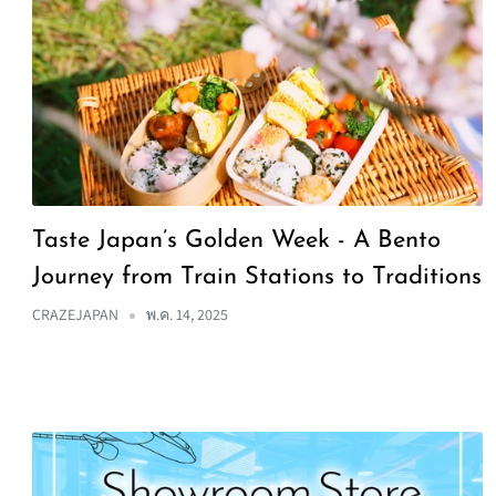
Taste Japan’s Golden Week - A Bento
Journey from Train Stations to Traditions
CRAZEJAPAN
พ.ค. 14, 2025