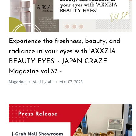
Experience the freshness, beauty, and
radiance in your eyes with 'AXXZIA
BEAUTY EYES' - JAPAN CRAZE
Magazine vol.37 -
Magazine
staffJ-grab
พ.ย. 07, 2023