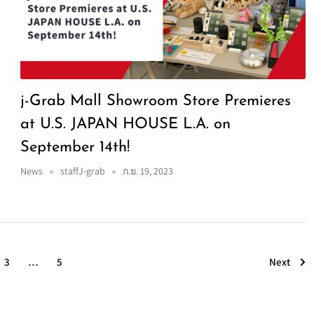
j-Grab Mall Showroom Store Premieres
at U.S. JAPAN HOUSE L.A. on
September 14th!
News
staffJ-grab
ก.ย. 19, 2023
Next
3
…
5