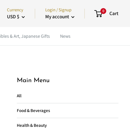
Currency
Login / Signup
0
Cart
USD $
My account
ibles & Art, Japanese Gifts
News
Main Menu
All
Food & Beverages
Health & Beauty