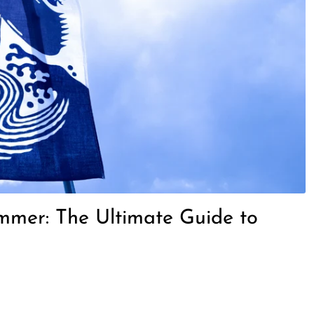
ummer: The Ultimate Guide to