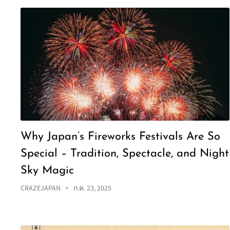
Why Japan’s Fireworks Festivals Are So
Special – Tradition, Spectacle, and Night
Sky Magic
CRAZEJAPAN
ก.ค. 23, 2025