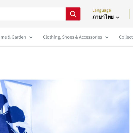
Language
ภาษาไทย
me & Garden
Clothing, Shoes & Accessories
Collect