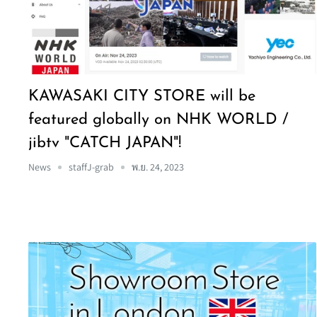
KAWASAKI CITY STORE will be
featured globally on NHK WORLD /
jibtv "CATCH JAPAN"!
News
staffJ-grab
พ.ย. 24, 2023