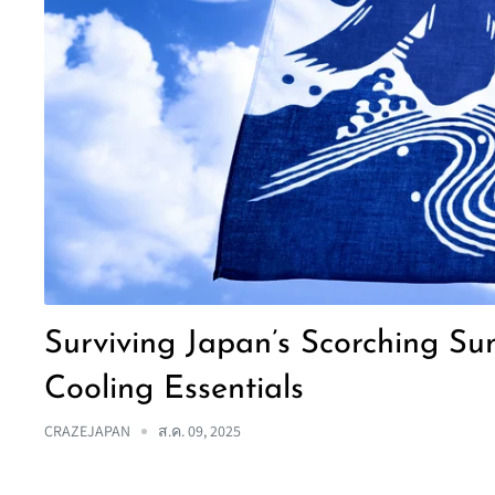
Surviving Japan’s Scorching S
Cooling Essentials
CRAZEJAPAN
ส.ค. 09, 2025