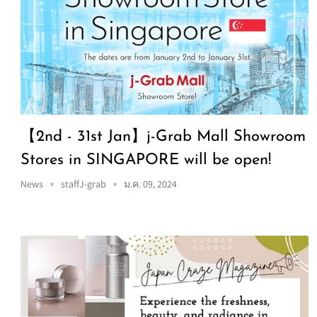
【2nd - 31st Jan】j-Grab Mall Showroom
Stores in SINGAPORE will be open!
News
staffJ-grab
ม.ค. 09, 2024